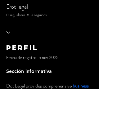
Dot legal
0 seguidores
0 seguidos
Perfil
Fecha de registro: 5 nov 2025
Sección informativa
Dot Legal provides comprehensive 
business 
law services in Sydney
 to help entrepreneurs 
launch and grow their ventures with 
confidence. Our expert team guides you 
through business structuring, company 
registration, partnership agreements, and 
regulatory compliance, ensuring your startup 
has the strong legal foundation needed for 