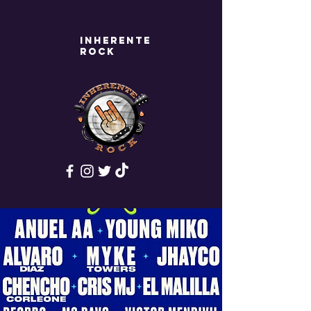
Inherente
rock